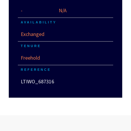
-
N/A
AVAILABILITY
Exchanged
TENURE
Freehold
REFERENCE
LTIWO_687316