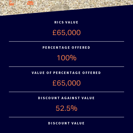
1
1
RICS VALUE
£65,000
PERCENTAGE OFFERED
100%
VALUE OF PERCENTAGE OFFERED
£65,000
DISCOUNT AGAINST VALUE
52.5%
DISCOUNT VALUE