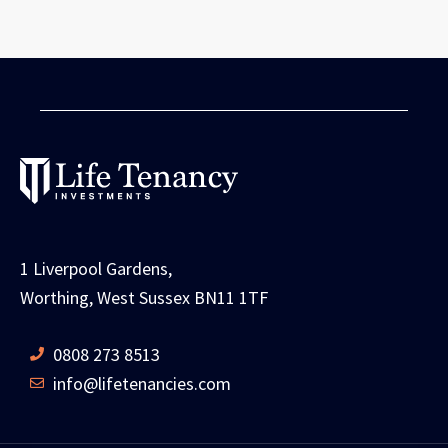
1 Liverpool Gardens,
Worthing, West Sussex BN11 1TF
0808 273 8513
info@lifetenancies.com