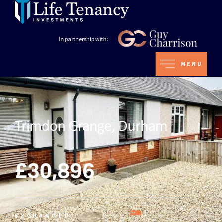
In partnership with:
MENU
Trimdon Grange, Durham
£30,896
1
EXCHANGED