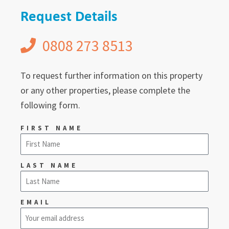
Request Details
0808 273 8513
To request further information on this property
or any other properties, please complete the
following form.
FIRST NAME
LAST NAME
EMAIL