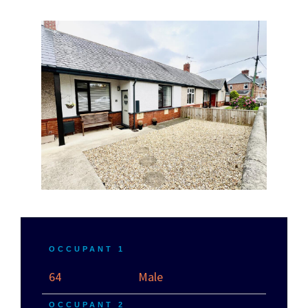
OCCUPANT 1
64
Male
OCCUPANT 2