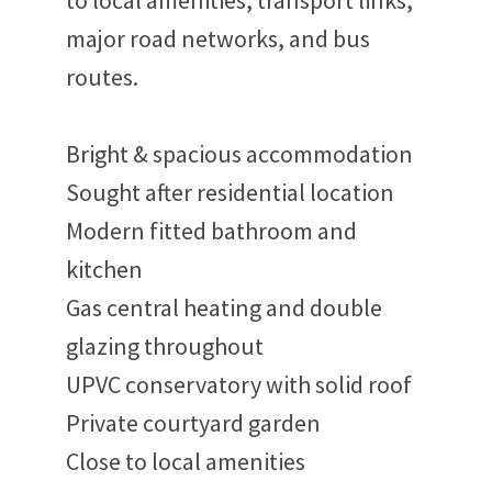
to local amenities, transport links,
major road networks, and bus
routes.
Bright & spacious accommodation
Sought after residential location
Modern fitted bathroom and
kitchen
Gas central heating and double
glazing throughout
UPVC conservatory with solid roof
Private courtyard garden
Close to local amenities