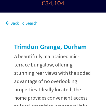
£34,104
Back To Search
Trimdon Grange, Durham
A beautifully maintained mid-
terrace bungalow, offering
stunning rear views with the added
advantage of no overlooking
properties. Ideally located, the
home provides convenient access