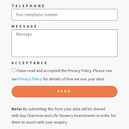
TELEPHONE
MESSAGE
ACCEPTANCE
I have read and accepted the Privacy Policy. Please see
our
Privacy Policy
for details of how we use your data.
SEND
Note:
By submitting this form your data will be shared
with
Guy Charrison
and Life Tenancy Investments in order for
them to assist with your enquiry.