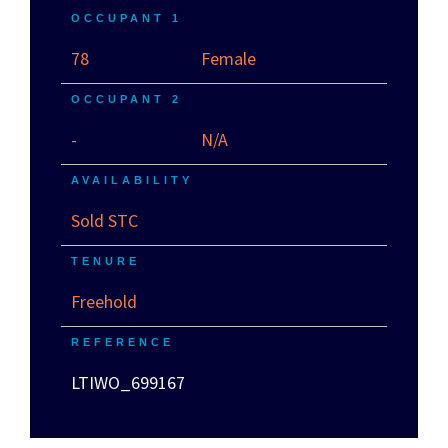
OCCUPANT 1
78
Female
OCCUPANT 2
-
N/A
AVAILABILITY
Sold STC
TENURE
Freehold
REFERENCE
LTIWO_699167