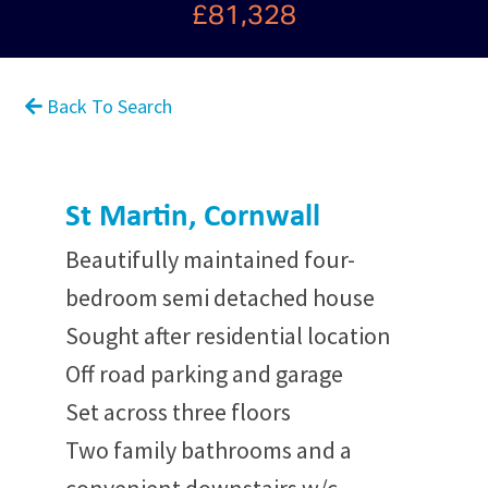
£81,328
Back To Search
St Martin, Cornwall
Beautifully maintained four-
bedroom semi detached house
Sought after residential location
Off road parking and garage
Set across three floors
Two family bathrooms and a