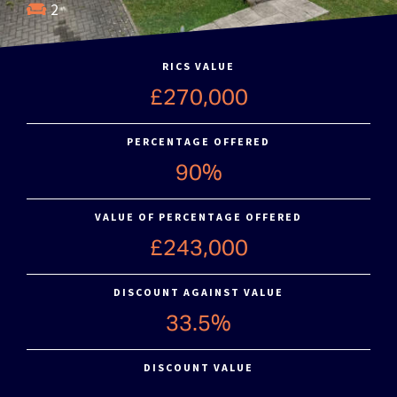
2
RICS VALUE
£270,000
PERCENTAGE OFFERED
90%
VALUE OF PERCENTAGE OFFERED
£243,000
DISCOUNT AGAINST VALUE
33.5%
DISCOUNT VALUE