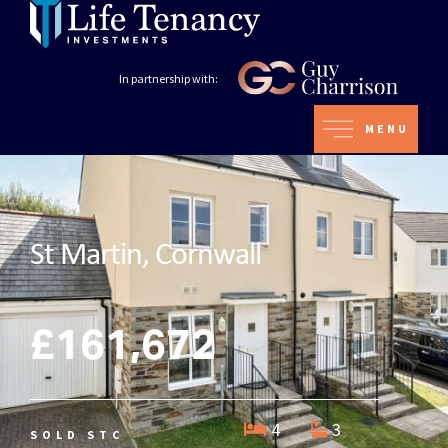
In partnership with:
MENU
St Martin, Cornwall
£161,672
4
3
SOLD STC