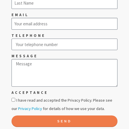
EMAIL
TELEPHONE
MESSAGE
ACCEPTANCE
I have read and accepted the Privacy Policy. Please see
our
Privacy Policy
for details of how we use your data.
SEND