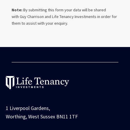
Note:
By submitting this form your data will be shared
with
Guy Charrison
and Life Tenancy Investments in order for
them to assist with your enquiry.
1 Liverpool Gardens,
Worthing, West Sussex BN11 1TF