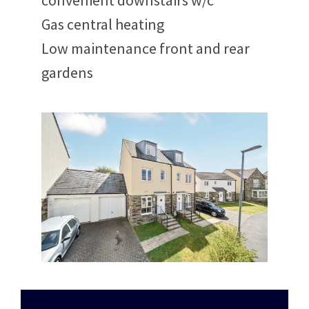
convenient downstairs w/c
Gas central heating
Low maintenance front and rear
gardens