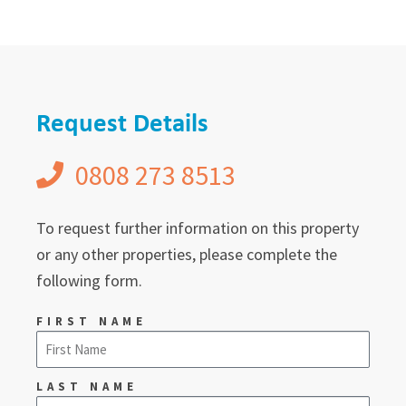
Request Details
0808 273 8513
To request further information on this property
or any other properties, please complete the
following form.
FIRST NAME
LAST NAME