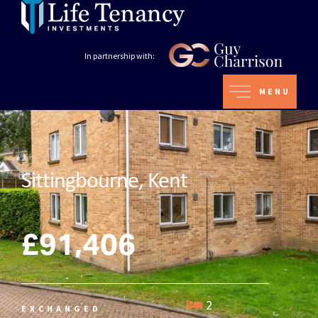
In partnership with:
MENU
Sittingbourne, Kent
£91,406
2
EXCHANGED