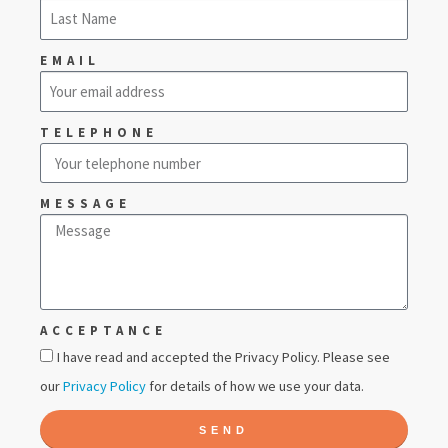
EMAIL
TELEPHONE
MESSAGE
ACCEPTANCE
I have read and accepted the Privacy Policy. Please see
our
Privacy Policy
for details of how we use your data.
SEND