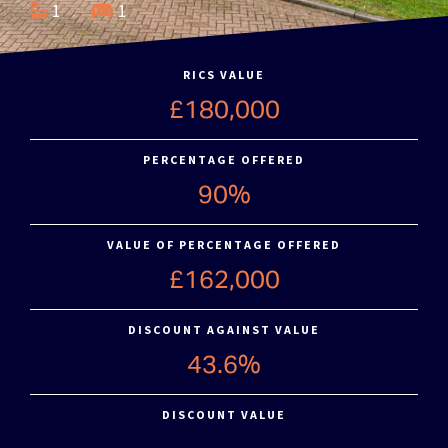
1
1
RICS VALUE
£180,000
PERCENTAGE OFFERED
90%
VALUE OF PERCENTAGE OFFERED
£162,000
DISCOUNT AGAINST VALUE
43.6%
DISCOUNT VALUE