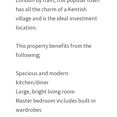
London by train, this popular town
has all the charm of a Kentish
village and is the ideal investment
location.
This property benefits from the
following;
Spacious and modern
kitchen/diner
Large, bright living room
Master bedroom includes built-in
wardrobes