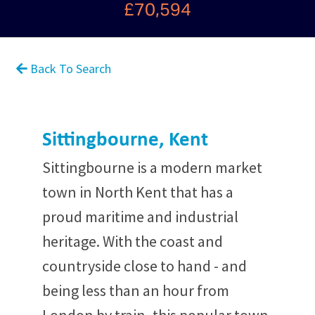
£70,594
Back To Search
Sittingbourne, Kent
Sittingbourne is a modern market
town in North Kent that has a
proud maritime and industrial
heritage. With the coast and
countryside close to hand - and
being less than an hour from