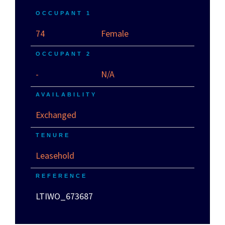
OCCUPANT 1
74
Female
OCCUPANT 2
-
N/A
AVAILABILITY
Exchanged
TENURE
Leasehold
REFERENCE
LTIWO_673687