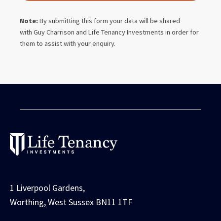
Note:
By submitting this form your data will be shared
with
Guy Charrison
and Life Tenancy Investments in order for
them to assist with your enquiry.
1 Liverpool Gardens,
Worthing, West Sussex BN11 1TF