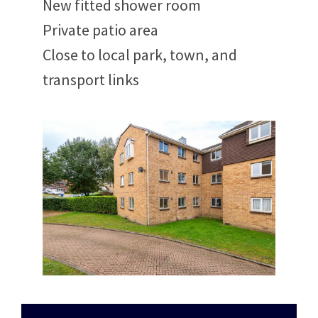
New fitted shower room
Private patio area
Close to local park, town, and
transport links