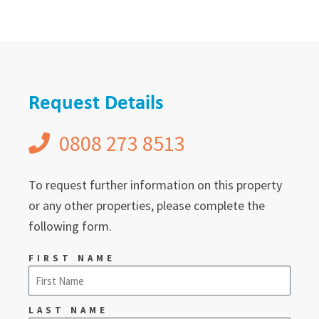
Request Details
0808 273 8513
To request further information on this property
or any other properties, please complete the
following form.
FIRST NAME
LAST NAME