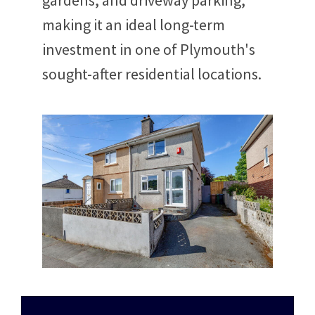
gardens, and driveway parking,
making it an ideal long-term
investment in one of Plymouth's
sought-after residential locations.