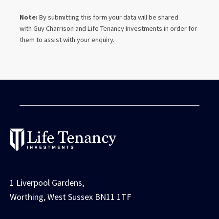
Note:
By submitting this form your data will be shared
with
Guy Charrison
and Life Tenancy Investments in order for
them to assist with your enquiry.
1 Liverpool Gardens,
Worthing, West Sussex BN11 1TF