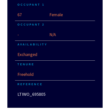
OCCUPANT 1
67
Female
OCCUPANT 2
-
N/A
AVAILABILITY
Exchanged
TENURE
Freehold
REFERENCE
LTIWO_695805