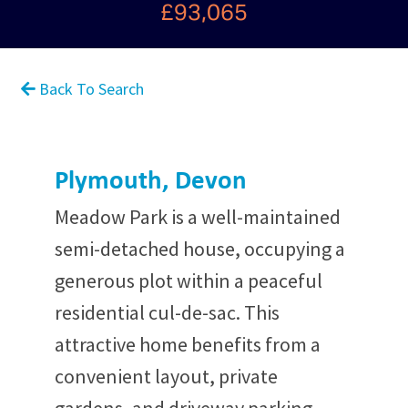
£93,065
Back To Search
Plymouth, Devon
Meadow Park is a well-maintained
semi-detached house, occupying a
generous plot within a peaceful
residential cul-de-sac. This
attractive home benefits from a
convenient layout, private