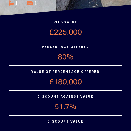
1
1
RICS VALUE
£225,000
PERCENTAGE OFFERED
80%
VALUE OF PERCENTAGE OFFERED
£180,000
DISCOUNT AGAINST VALUE
51.7%
DISCOUNT VALUE