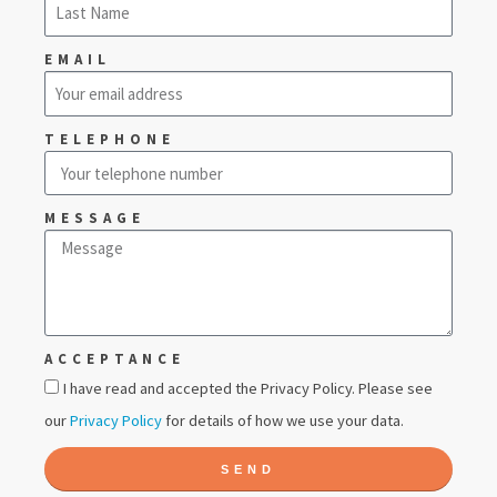
EMAIL
TELEPHONE
MESSAGE
ACCEPTANCE
I have read and accepted the Privacy Policy. Please see
our
Privacy Policy
for details of how we use your data.
SEND