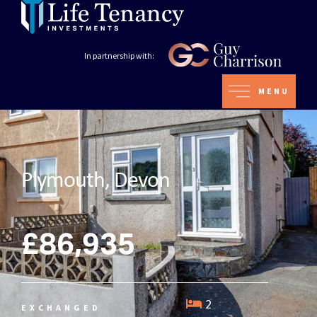
In partnership with:
MENU
Plymouth, Devon
£86,935
2
EXCHANGED