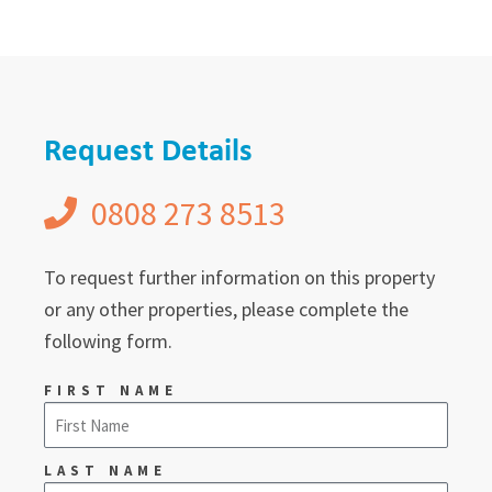
Request Details
0808 273 8513
To request further information on this property
or any other properties, please complete the
following form.
FIRST NAME
LAST NAME