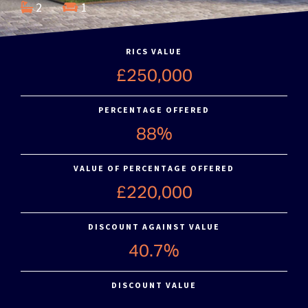
2
1
RICS VALUE
£250,000
PERCENTAGE OFFERED
88%
VALUE OF PERCENTAGE OFFERED
£220,000
DISCOUNT AGAINST VALUE
40.7%
DISCOUNT VALUE