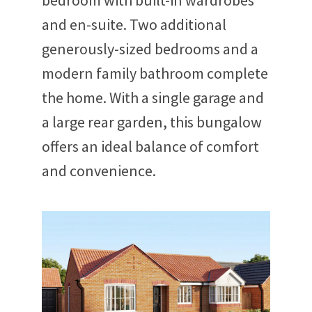
bedroom with built-in wardrobes
and en-suite. Two additional
generously-sized bedrooms and a
modern family bathroom complete
the home. With a single garage and
a large rear garden, this bungalow
offers an ideal balance of comfort
and convenience.