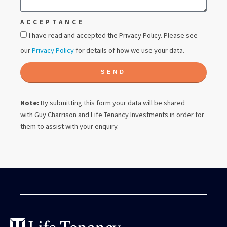
ACCEPTANCE
I have read and accepted the Privacy Policy. Please see
our
Privacy Policy
for details of how we use your data.
SEND
Note:
By submitting this form your data will be shared
with
Guy Charrison
and Life Tenancy Investments in order for
them to assist with your enquiry.