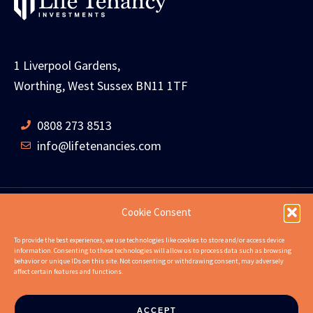
1 Liverpool Gardens,
Worthing, West Sussex BN11 1TF
0808 273 8513
info@lifetenancies.com
Cookie Consent
HOME
LIFE TENANCIES
INVESTMENT RETURNS
To provide the best experiences, we use technologies like cookies to store and/or access device
information. Consenting to these technologies will allow us to process data such as browsing
INVESTMENT EXAMPLES
PROPERTIES
ABOUT
behavior or unique IDs on this site. Not consenting or withdrawing consent, may adversely
affect certain features and functions.
NEWS
CONTACT US
FAQS
ACCEPT