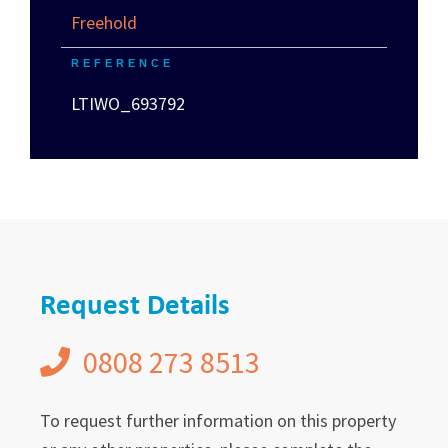
Freehold
REFERENCE
LTIWO_693792
Request Details
0808 273 8513
To request further information on this property