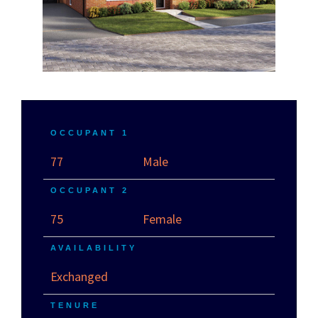
OCCUPANT 1
77
Male
OCCUPANT 2
75
Female
AVAILABILITY
Exchanged
TENURE