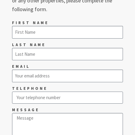
or any other properties, please complete the
following form.
FIRST NAME
LAST NAME
EMAIL
TELEPHONE
MESSAGE