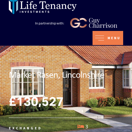
In partnership with:
MENU
Market Rasen, Lincolnshire
£130,527
3
EXCHANGED