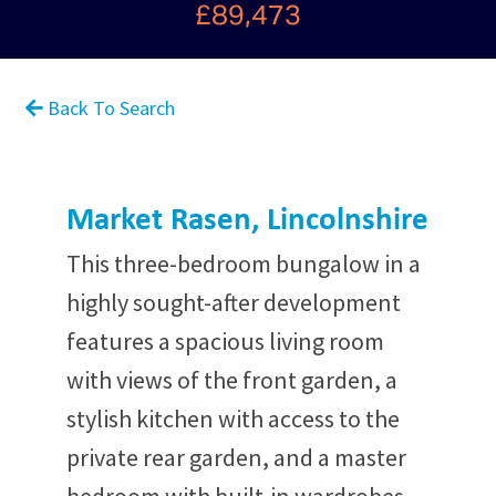
£89,473
Back To Search
Market Rasen, Lincolnshire
This three-bedroom bungalow in a
highly sought-after development
features a spacious living room
with views of the front garden, a
stylish kitchen with access to the
private rear garden, and a master