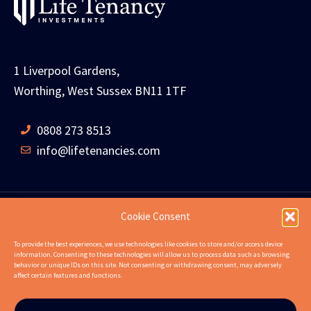
1 Liverpool Gardens,
Worthing, West Sussex BN11 1TF
0808 273 8513
info@lifetenancies.com
Cookie Consent
HOME
LIFE TENANCIES
INVESTMENT RETURNS
To provide the best experiences, we use technologies like cookies to store and/or access device
information. Consenting to these technologies will allow us to process data such as browsing
INVESTMENT EXAMPLES
PROPERTIES
ABOUT
behavior or unique IDs on this site. Not consenting or withdrawing consent, may adversely
affect certain features and functions.
NEWS
CONTACT US
FAQS