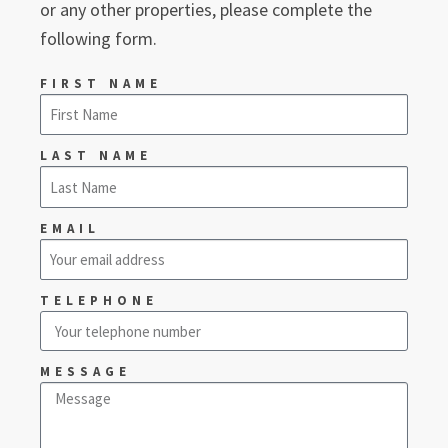
or any other properties, please complete the
following form.
FIRST NAME
LAST NAME
EMAIL
TELEPHONE
MESSAGE