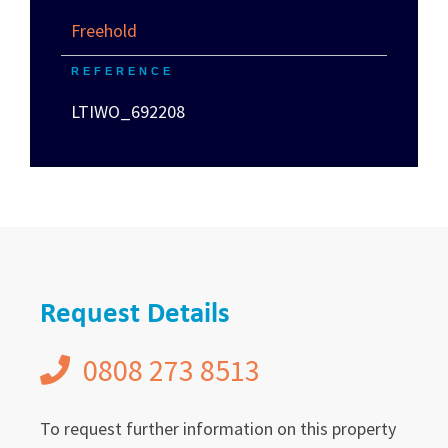
Freehold
REFERENCE
LTIWO_692208
Request Details
0808 273 8513
To request further information on this property