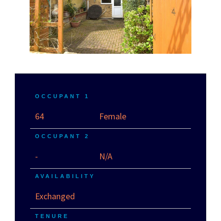
OCCUPANT 1
64
Female
OCCUPANT 2
-
N/A
AVAILABILITY
Exchanged
TENURE