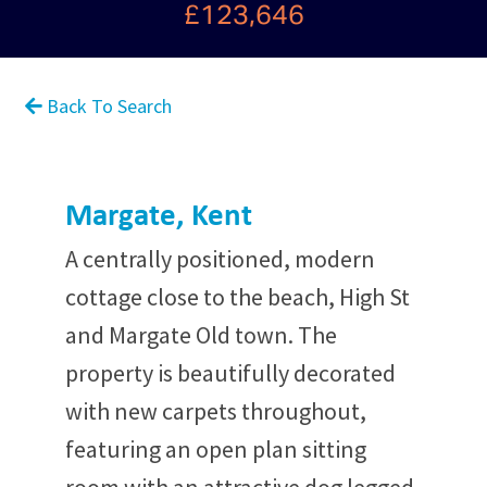
£123,646
Back To Search
Margate, Kent
A centrally positioned, modern
cottage close to the beach, High St
and Margate Old town. The
property is beautifully decorated
with new carpets throughout,
featuring an open plan sitting