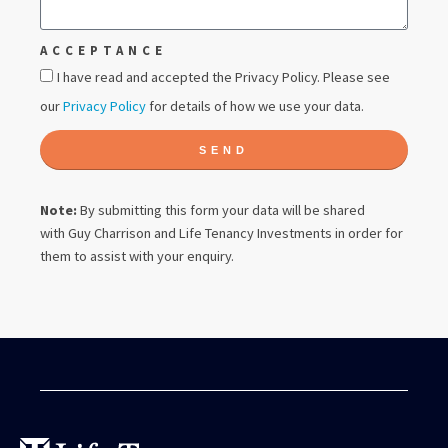
ACCEPTANCE
I have read and accepted the Privacy Policy. Please see
our
Privacy Policy
for details of how we use your data.
SEND
Note:
By submitting this form your data will be shared
with
Guy Charrison
and Life Tenancy Investments in order for
them to assist with your enquiry.