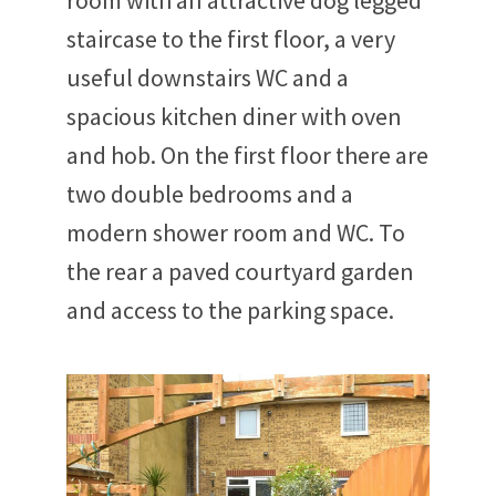
room with an attractive dog legged
staircase to the first floor, a very
useful downstairs WC and a
spacious kitchen diner with oven
and hob. On the first floor there are
two double bedrooms and a
modern shower room and WC. To
the rear a paved courtyard garden
and access to the parking space.