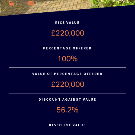
1
1
RICS VALUE
£220,000
PERCENTAGE OFFERED
100%
VALUE OF PERCENTAGE OFFERED
£220,000
DISCOUNT AGAINST VALUE
56.2%
DISCOUNT VALUE