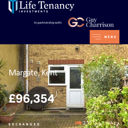
In partnership with:
MENU
Margate, Kent
£96,354
2
EXCHANGED