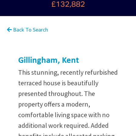
£132,882
Back To Search
Gillingham, Kent
This stunning, recently refurbished
terraced house is beautifully
presented throughout. The
property offers a modern,
comfortable living space with no
additional work required. Added