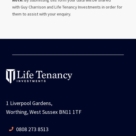
Note:
By submitting this form your data will be shared
with
Guy Charrison
and Life Tenancy Investments in order for
them to assist with your enquiry.
1 Liverpool Gardens,
Worthing, West Sussex BN11 1TF
0808 273 8513