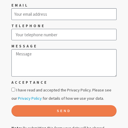
EMAIL
TELEPHONE
MESSAGE
ACCEPTANCE
I have read and accepted the Privacy Policy. Please see
our
Privacy Policy
for details of how we use your data.
SEND