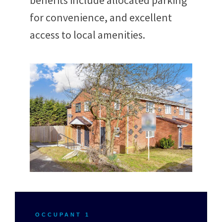
benefits include allocated parking
for convenience, and excellent
access to local amenities.
OCCUPANT 1