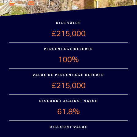
1
1
RICS VALUE
£215,000
PERCENTAGE OFFERED
100%
VALUE OF PERCENTAGE OFFERED
£215,000
DISCOUNT AGAINST VALUE
61.8%
DISCOUNT VALUE