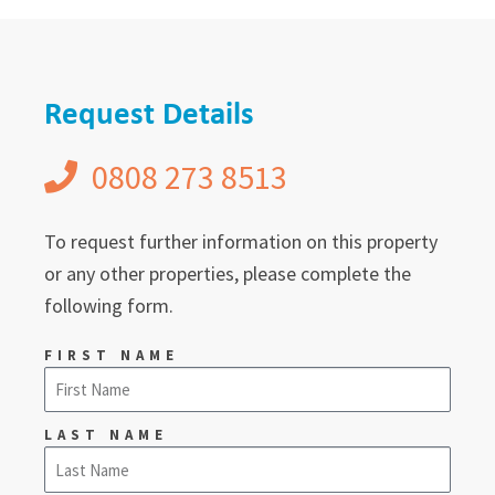
Request Details
0808 273 8513
To request further information on this property
or any other properties, please complete the
following form.
FIRST NAME
LAST NAME