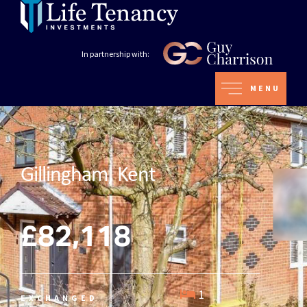
In partnership with:
MENU
Gillingham, Kent
£82,118
1
EXCHANGED