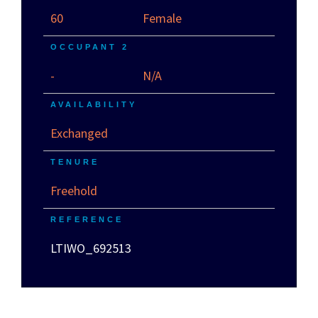
60
Female
OCCUPANT 2
-
N/A
AVAILABILITY
Exchanged
TENURE
Freehold
REFERENCE
LTIWO_692513