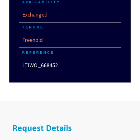
AVAILABILITY
Exchanged
TENURE
Freehold
REFERENCE
LTIWO_668452
Request Details