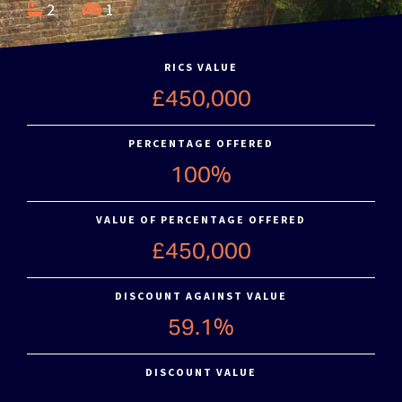
2
1
RICS VALUE
£450,000
PERCENTAGE OFFERED
100%
VALUE OF PERCENTAGE OFFERED
£450,000
DISCOUNT AGAINST VALUE
59.1%
DISCOUNT VALUE