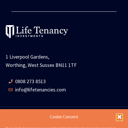
1 Liverpool Gardens,
Worthing, West Sussex BN11 1TF
0808 273 8513
info@lifetenancies.com
Cookie Consent
HOME
LIFE TENANCIES
INVESTMENT RETURNS