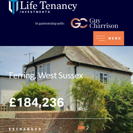
In partnership with:
MENU
Ferring, West Sussex
£184,236
2
EXCHANGED