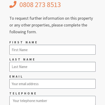
0808 273 8513
To request further information on this property
or any other properties, please complete the
following form.
FIRST NAME
LAST NAME
EMAIL
TELEPHONE