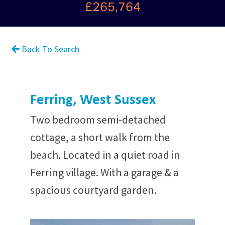
£265,764
Back To Search
Ferring, West Sussex
Two bedroom semi-detached
cottage, a short walk from the
beach. Located in a quiet road in
Ferring village. With a garage & a
spacious courtyard garden.