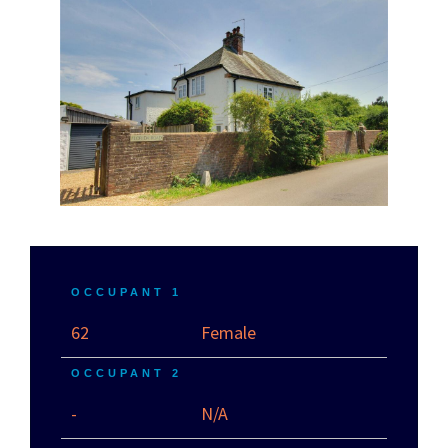
OCCUPANT 1
62
Female
OCCUPANT 2
-
N/A