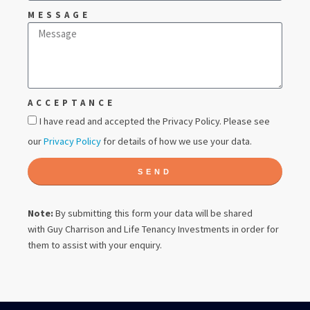
MESSAGE
ACCEPTANCE
I have read and accepted the Privacy Policy. Please see
our
Privacy Policy
for details of how we use your data.
SEND
Note:
By submitting this form your data will be shared
with
Guy Charrison
and Life Tenancy Investments in order for
them to assist with your enquiry.