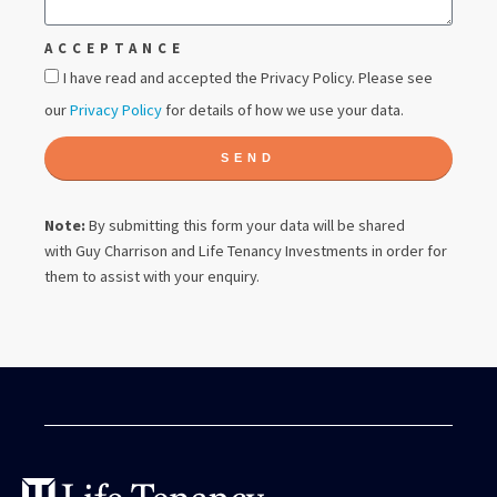
ACCEPTANCE
I have read and accepted the Privacy Policy. Please see
our
Privacy Policy
for details of how we use your data.
SEND
Note:
By submitting this form your data will be shared
with
Guy Charrison
and Life Tenancy Investments in order for
them to assist with your enquiry.