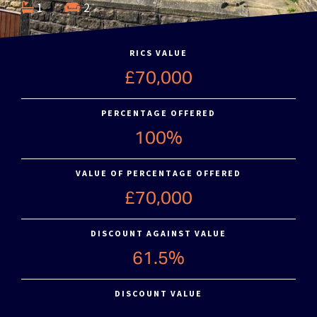
1
2
RICS VALUE
£70,000
PERCENTAGE OFFERED
100%
VALUE OF PERCENTAGE OFFERED
£70,000
DISCOUNT AGAINST VALUE
61.5%
DISCOUNT VALUE