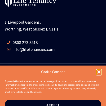
1 Liverpool Gardens,
Worthing, West Sussex BN11 1TF
0808 273 8513
info@lifetenancies.com
Cookie Consent
HOME
LIFE TENANCIES
INVESTMENT RETURNS
To provide the best experiences, we use technologies like cookies to store and/or access device
information. Consenting to these technologies will allow us to process data such as browsing
INVESTMENT EXAMPLES
PROPERTIES
ABOUT
behavior or unique IDs on this site. Not consenting or withdrawing consent, may adversely
affect certain features and functions.
NEWS
CONTACT US
FAQS
ACCEPT