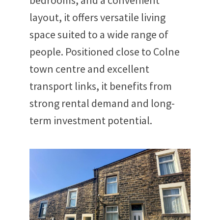
bedrooms, and a convenient
layout, it offers versatile living
space suited to a wide range of
people. Positioned close to Colne
town centre and excellent
transport links, it benefits from
strong rental demand and long-
term investment potential.