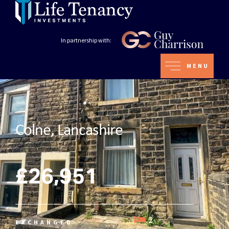
In partnership with:
MENU
Colne, Lancashire
£26,951
2
EXCHANGED