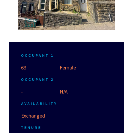
OCCUPANT 1
63
Female
OCCUPANT 2
-
N/A
AVAILABILITY
Exchanged
TENURE