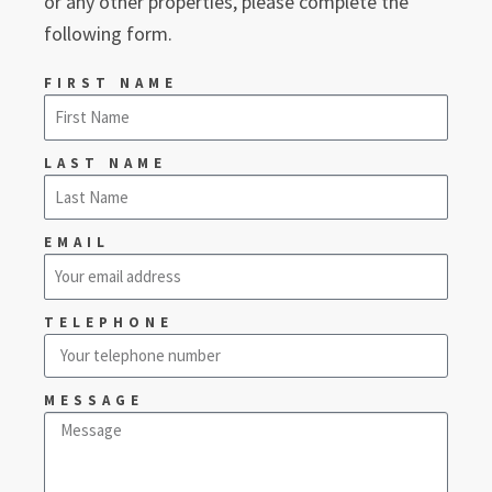
or any other properties, please complete the
following form.
FIRST NAME
LAST NAME
EMAIL
TELEPHONE
MESSAGE