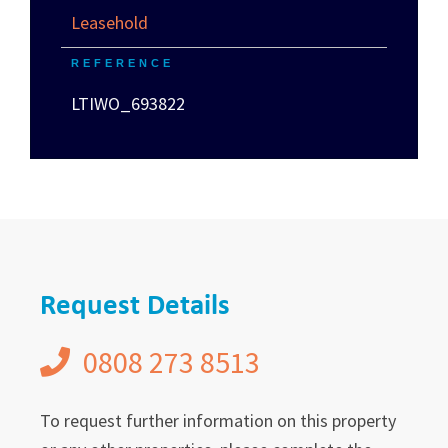
Leasehold
REFERENCE
LTIWO_693822
Request Details
0808 273 8513
To request further information on this property