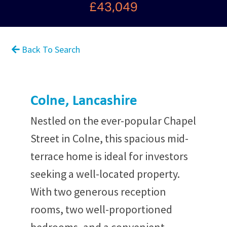
£43,049
Back To Search
Colne, Lancashire
Nestled on the ever-popular Chapel
Street in Colne, this spacious mid-
terrace home is ideal for investors
seeking a well-located property.
With two generous reception
rooms, two well-proportioned