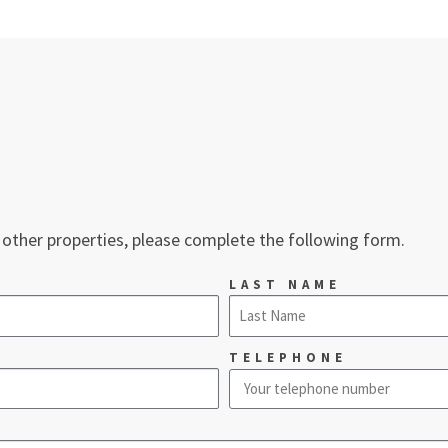
 other properties, please complete the following form.
LAST NAME
TELEPHONE