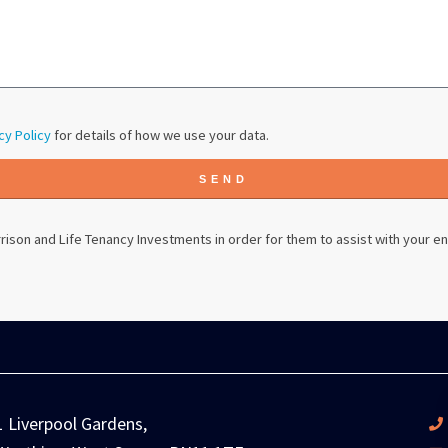
cy Policy
for details of how we use your data.
SEND
rison
and Life Tenancy Investments in order for them to assist with your en
1 Liverpool Gardens,