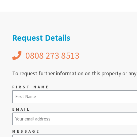
Request Details
0808 273 8513
To request further information on this property or any
FIRST NAME
EMAIL
MESSAGE