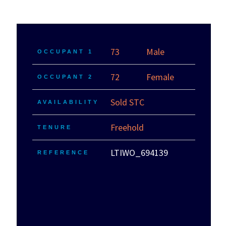
73
Male
OCCUPANT 1
72
Female
OCCUPANT 2
Sold STC
AVAILABILITY
Freehold
TENURE
LTIWO_694139
REFERENCE