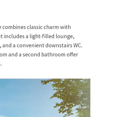
 combines classic charm with
 includes a light-filled lounge,
, and a convenient downstairs WC.
room and a second bathroom offer
.