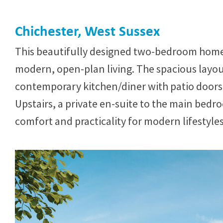
Chichester, West Sussex
This beautifully designed two-bedroom home
modern, open-plan living. The spacious layout
contemporary kitchen/diner with patio doors
Upstairs, a private en-suite to the main bed
comfort and practicality for modern lifestyles