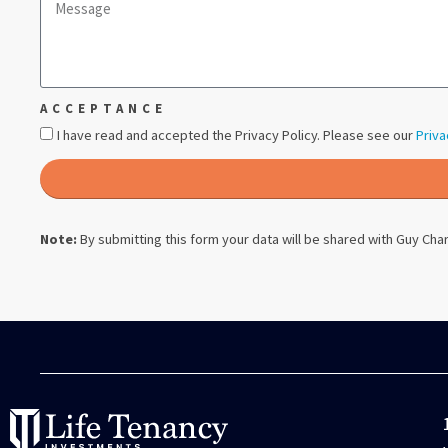
ACCEPTANCE
I have read and accepted the Privacy Policy. Please see our
Priva
Note:
By submitting this form your data will be shared with
Guy Char