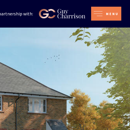
partnership with:
MENU