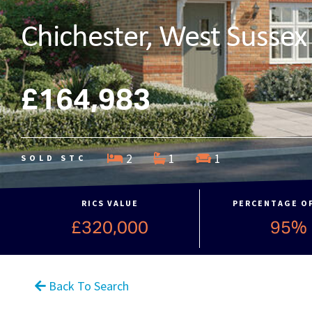
Chichester, West Sussex
£164,983
2
1
1
SOLD STC
RICS VALUE
PERCENTAGE O
£320,000
95%
Back To Search