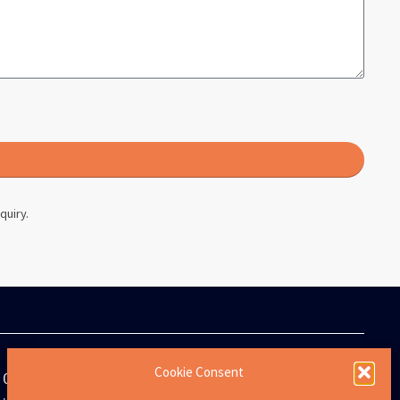
quiry.
Cookie Consent
0808 273 8513