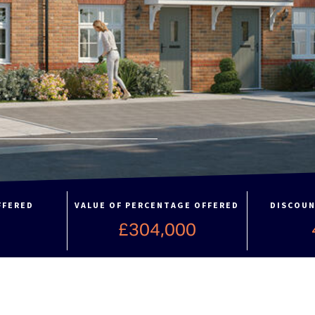
FFERED
VALUE OF PERCENTAGE OFFERED
DISCOUN
£304,000