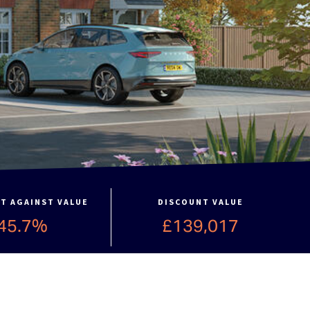
T AGAINST VALUE
DISCOUNT VALUE
45.7%
£139,017