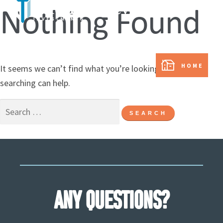
Nothing Found
In partnership with:
HOME
It seems we can’t find what you’re looking for. Perhaps
searching can help.
ANY QUESTIONS?