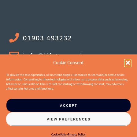
01903 493232
info@lifetenancies.com
Cookie Consent
To provide the best experiences, we use technologies like cookies to store and/or access device
information. Consenting to these technologies will allow us to process data such as browsing
behavior or unique IDs on this site. Not consenting or withdrawing consent, may adversely
affect certain features and functions.
ACCEPT
© 2026 Life Tenancy Investments Ltd. Company Number 10744662.
VIEW PREFERENCES
Registered office address : 18 Upper Mall, London, United Kingdom, W6
9TA :: Website by
Jaijo
Cookie Policy
Privacy Policy